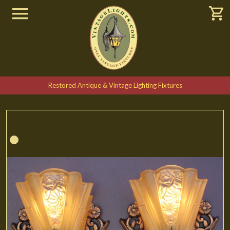
Restored Antique & Vintage Lighting Fixtures