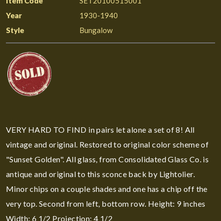
Item Code
SET20100515001
Year
1930-1940
Style
Bungalow
VERY HARD TO FIND in pairs let alone a set of 8! All
vintage and original. Restored to original color scheme of
"Sunset Golden". All glass, from Consolidated Glass Co. is
antique and original to this sconce back by Lightolier.
Minor chips on a couple shades and one has a chip off the
very top. Second from left, bottom row. Height: 9 inches
Width: 6 1/2 Projection: 4 1/2