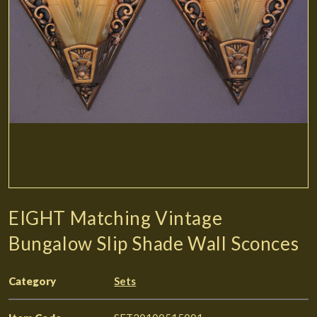
EIGHT Matching Vintage
Bungalow Slip Shade Wall Sconces
Category
Sets