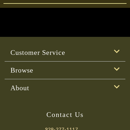
Customer Service
Browse
About
Contact Us
928-277-1117