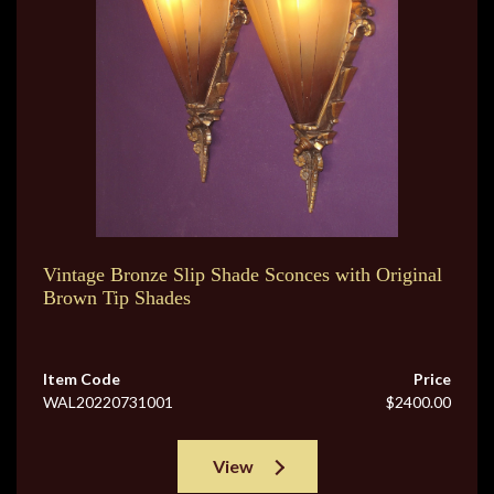
Vintage Bronze Slip Shade Sconces with Original
Brown Tip Shades
Item Code
Price
WAL20220731001
$2400.00
View