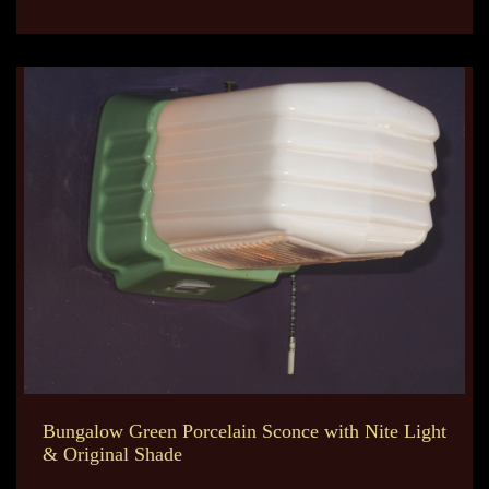
Bungalow Green Porcelain Sconce with Nite Light
& Original Shade