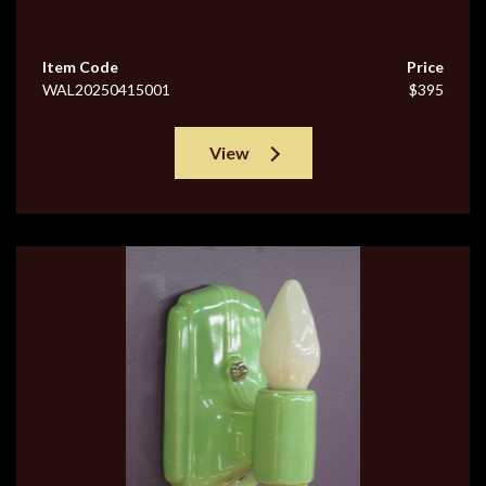
Item Code
Price
WAL20250415001
$395
View