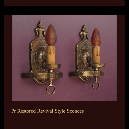
Pr Restored Revival Style Sconces