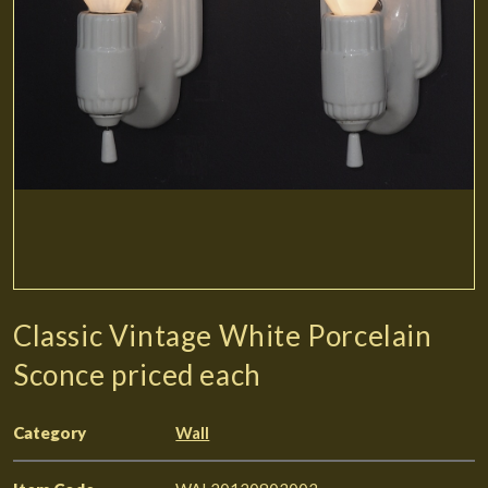
Classic Vintage White Porcelain
Sconce priced each
Category
Wall