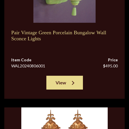
Pair Vintage Green Porcelain Bungalow Wall
Sconce Lights
Item Code
Price
WAL20240806001
$495.00
View