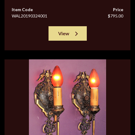
Item Code
Price
WAL20190324001
$795.00
View