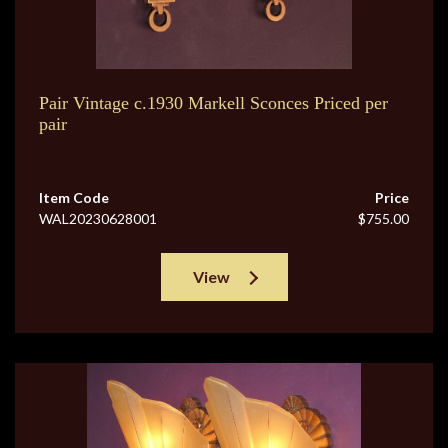
Pair Vintage c.1930 Markell Sconces Priced per
pair
Item Code
Price
WAL20230628001
$755.00
View