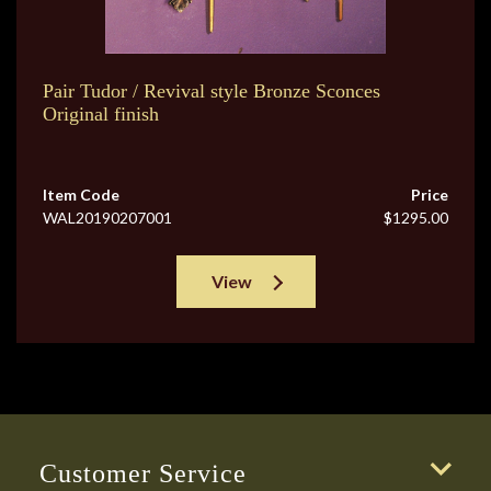
Pair Tudor / Revival style Bronze Sconces
Original finish
Item Code
Price
WAL20190207001
$1295.00
View
Customer Service