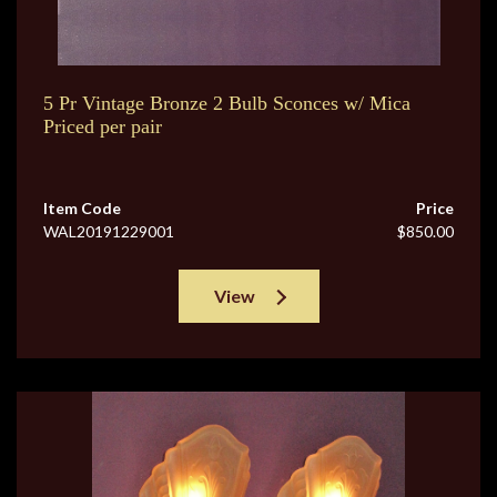
5 Pr Vintage Bronze 2 Bulb Sconces w/ Mica
Priced per pair
Item Code
Price
WAL20191229001
$850.00
View