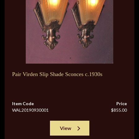
Pair Virden Slip Shade Sconces c.1930s
Item Code
Price
WAL20190930001
$855.00
View