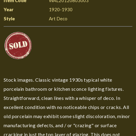
Item Code
WAL20120803003
Year
1920-1930
Style
Art Deco
Stock images. Classic vintage 1930s typical white
porcelain bathroom or kitchen sconce lighting fixtures.
Straightforward, clean lines with a whisper of deco. In
excellent condition with no noticeable chips or cracks. All
old porcelain may exhibit some slight discoloration, minor
manufacturing defects, and / or "crazing" or surface
cracking in just the top layer of glazing. This does not