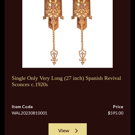
Single Only Very Long (27 inch) Spanish Revival
Sconces c.1920s
Item Code
Price
WAL20230810001
$595.00
View