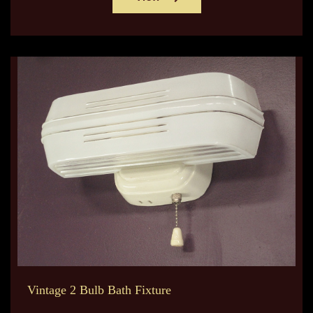
Vintage 2 Bulb Bath Fixture