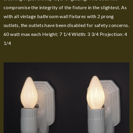
compromise the integrity of the fixture in the slightest. As
with all vintage bathroom wall fixtures with 2 prong
outlets, the outlets have been disabled for safety concerns.
60 watt max each Height: 7 1/4 Width: 3 3/4 Projection: 4
1/4