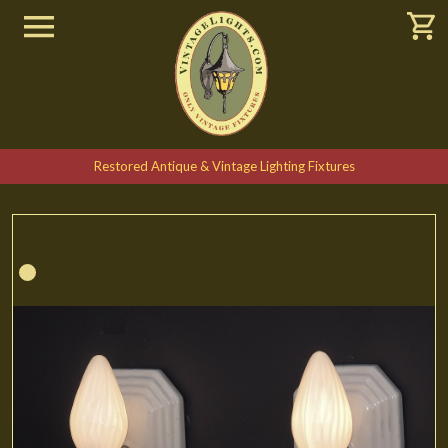
Restored Antique & Vintage Lighting Fixtures