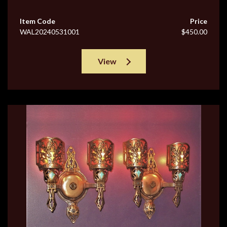
Item Code
Price
WAL20240531001
$450.00
View