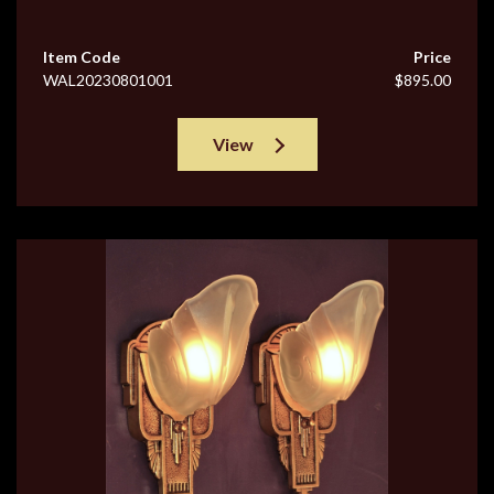
Item Code
Price
WAL20230801001
$895.00
View