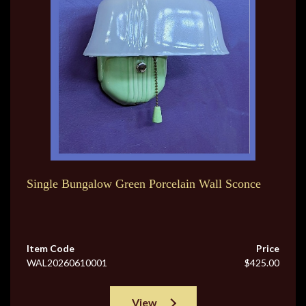
Single Bungalow Green Porcelain Wall Sconce
Item Code
Price
WAL20260610001
$425.00
View