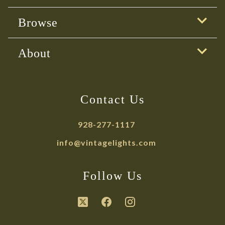
Browse
About
Contact Us
928-277-1117
info@vintagelights.com
Follow Us