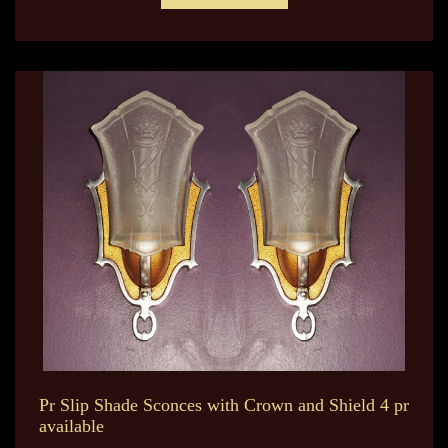
Pr Slip Shade Sconces with Crown and Shield 4 pr
available