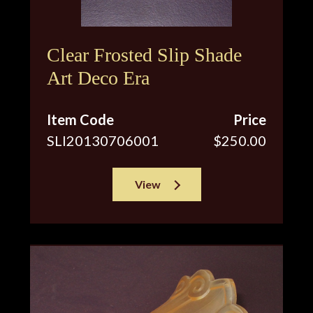
Clear Frosted Slip Shade
Art Deco Era
Item Code
Price
SLI20130706001
$250.00
View