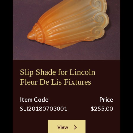
Slip Shade for Lincoln
Fleur De Lis Fixtures
Item Code
Price
SLI20180703001
$255.00
View