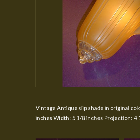
Vintage Antique slip shade in original col
inches Width: 5 1/8 inches Projection: 4 