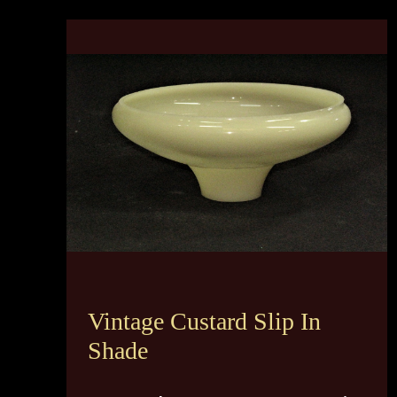
Vintage Custard Slip In
Shade