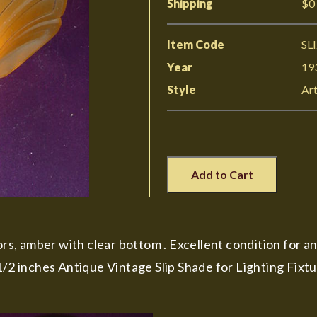
Shipping
$0
Item Code
SL
Year
19
Style
Ar
Add to Cart
ors, amber with clear bottom . Excellent condition for an
1/2 inches Antique Vintage Slip Shade for Lighting Fixt