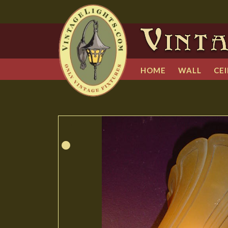
HOME
WALL
CEI