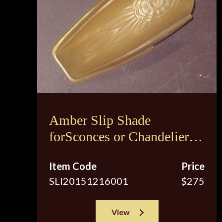
Amber Slip Shade
forSconces or Chandeliers
Fixtures
Item Code
Price
SLI20151216001
$275
View