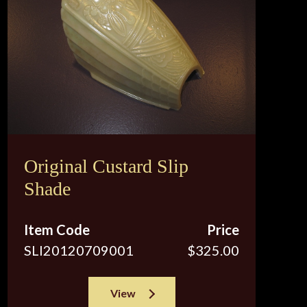
Original Custard Slip
Shade
Item Code
Price
SLI20120709001
$325.00
View