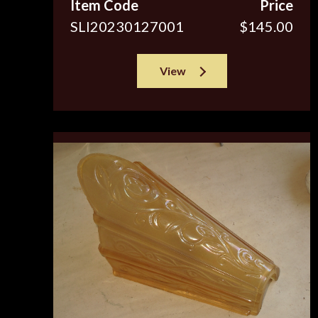
Item Code
Price
SLI20230127001
$145.00
View