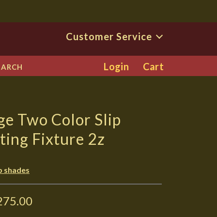
Customer Service
Login
Cart
EARCH
ge Two Color Slip
ting Fixture 2z
ip shades
275.00