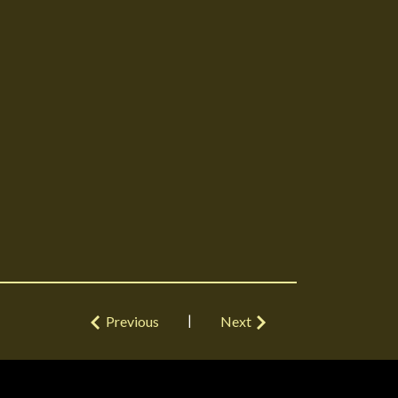
|
Previous
Next