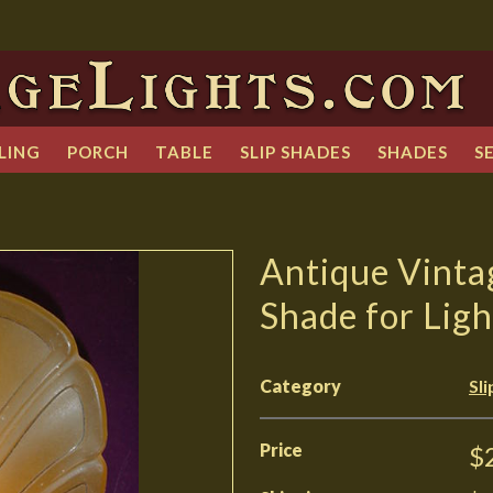
LING
PORCH
TABLE
SLIP SHADES
SHADES
S
Antique Vinta
Shade for Ligh
Category
Sl
Price
$