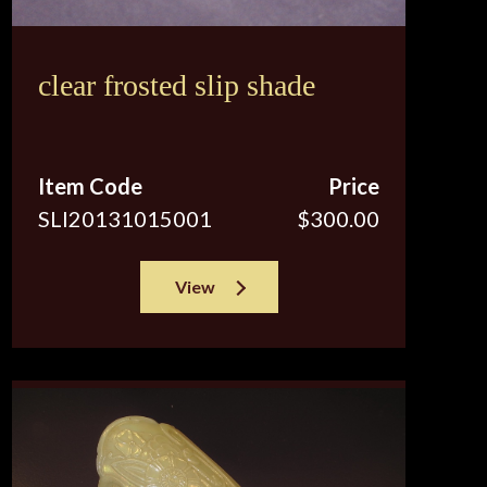
clear frosted slip shade
Item Code
Price
SLI20131015001
$300.00
View