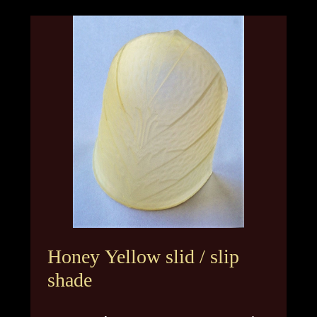
Honey Yellow slid / slip
shade