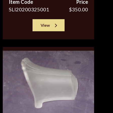
Item Code
Price
SLI20200325001
$350.00
View