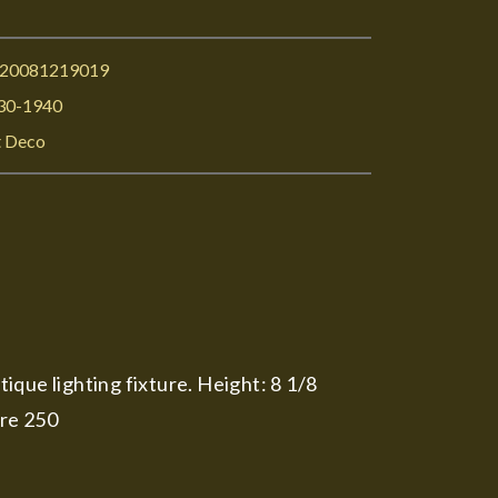
I20081219019
30-1940
t Deco
tique lighting fixture. Height: 8 1/8
ure 250