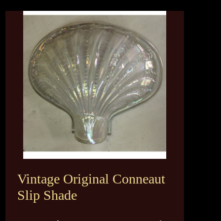
Vintage Original Conneaut
Slip Shade