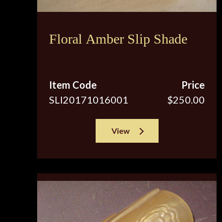
Floral Amber Slip Shade
Item Code
Price
SLI20171016001
$250.00
View