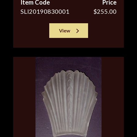
Item Code
Price
SLI20190830001
$255.00
View