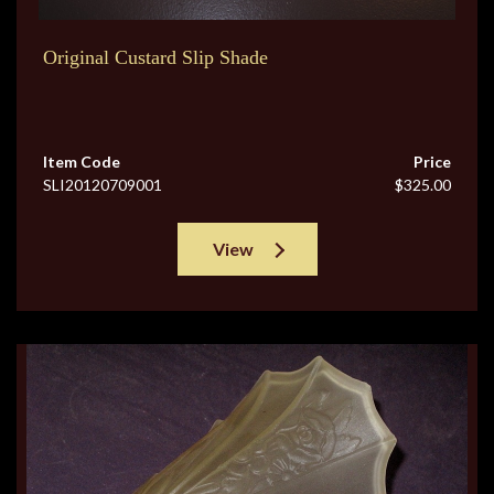
Original Custard Slip Shade
Item Code
Price
SLI20120709001
$325.00
View