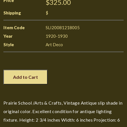
Price
$325.00
Shipping
$
Item Code
SLI20081218005
Year
1920-1930
Style
Art Deco
Add to Cart
Prairie School /Arts & Crafts, Vintage Antique slip shade in
original color. Excellent condition for antique lighting
fixture. Height: 2 3/4 inches Width: 6 inches Projection: 6