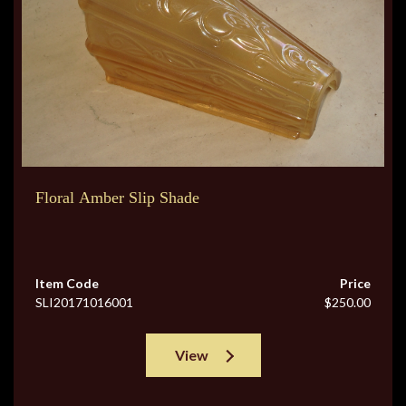
Floral Amber Slip Shade
Item Code
Price
SLI20171016001
$250.00
View