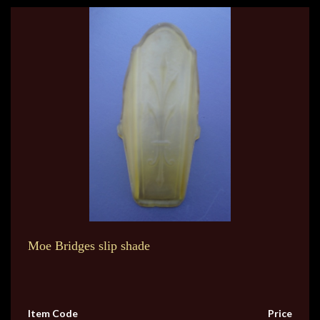
Moe Bridges slip shade
Item Code
Price