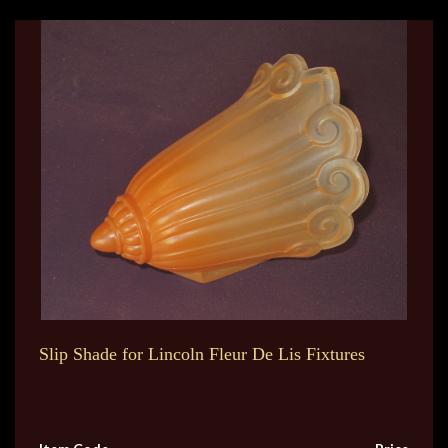
Slip Shade for Lincoln Fleur De Lis Fixtures