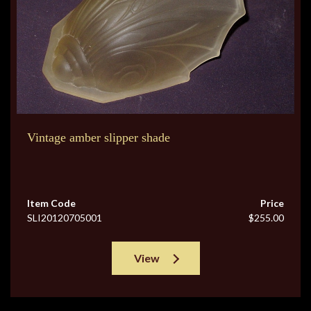
Vintage amber slipper shade
Item Code
Price
SLI20120705001
$255.00
View