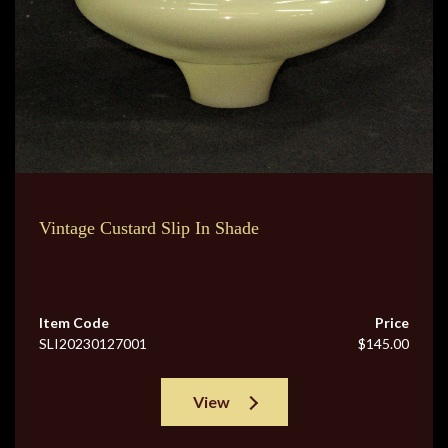
Vintage Custard Slip In Shade
Item Code
Price
SLI20230127001
$145.00
View