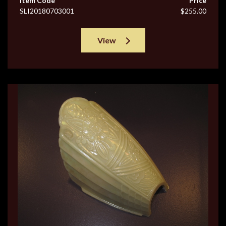
Item Code
Price
SLI20180703001
$255.00
View