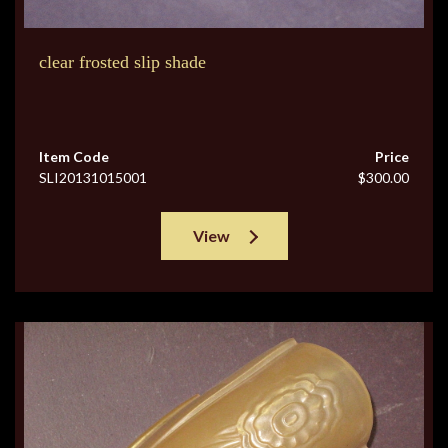
clear frosted slip shade
Item Code
Price
SLI20131015001
$300.00
View