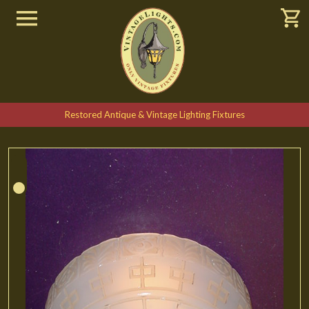
Restored Antique & Vintage Lighting Fixtures