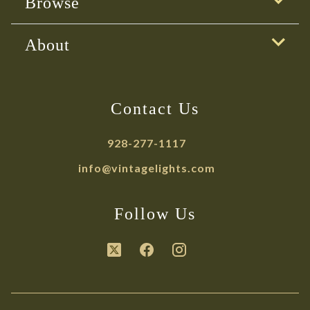
Browse
About
Contact Us
928-277-1117
info@vintagelights.com
Follow Us