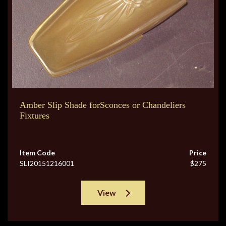
Amber Slip Shade forSconces or Chandeliers
Fixtures
Item Code
Price
SLI20151216001
$275
View