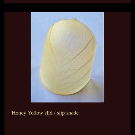
Honey Yellow slid / slip shade