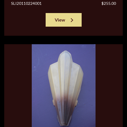
SLI20110224001
$255.00
View