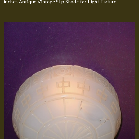
inches Antique Vintage Slip Shade for Light Fixture