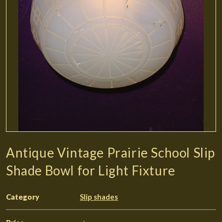
Antique Vintage Prairie School Slip
Shade Bowl for Light Fixture
Category
Slip shades