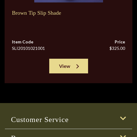
Brown Tip Slip Shade
Item Code
Price
SLI20101021001
$325.00
View
Customer Service