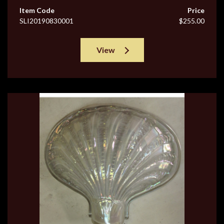
Item Code
Price
SLI20190830001
$255.00
View