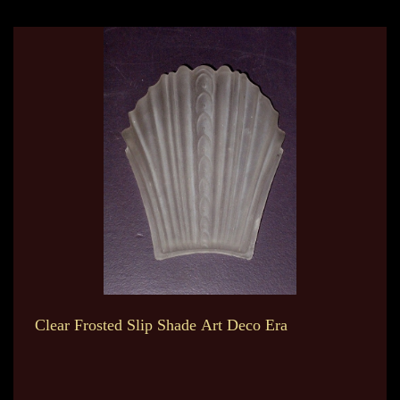
Clear Frosted Slip Shade Art Deco Era