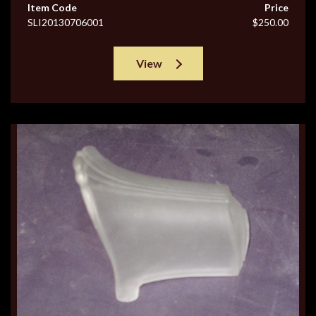
Item Code
Price
SLI20130706001
$250.00
View