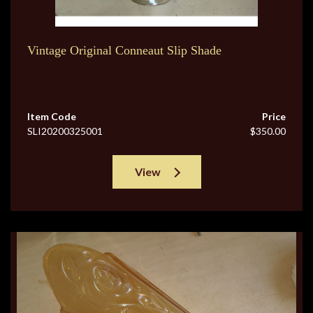
Vintage Original Conneaut Slip Shade
Item Code
Price
SLI20200325001
$350.00
View