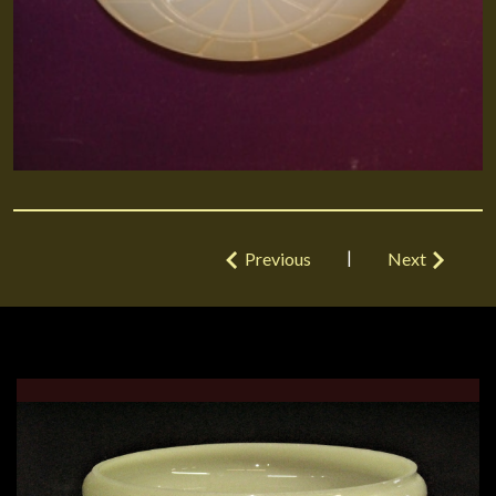
|
Previous
Next