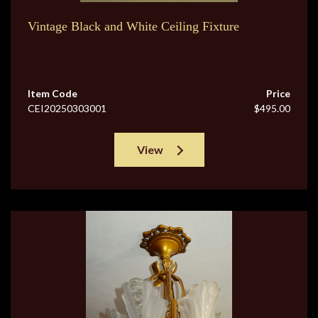
Vintage Black and White Ceiling Fixture
Item Code
Price
CEI20250303001
$495.00
View