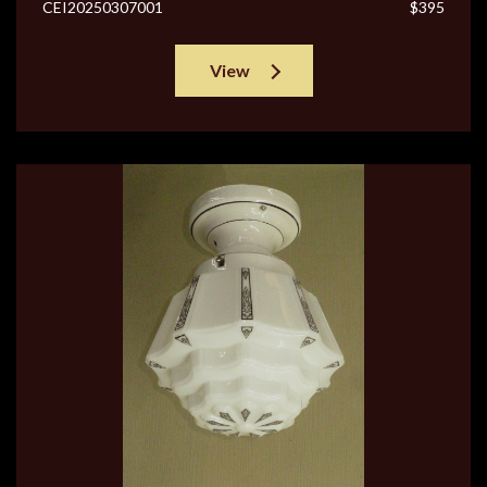
CEI20250307001
$395
View