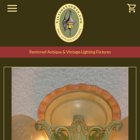
Restored Antique & Vintage Lighting Fixtures