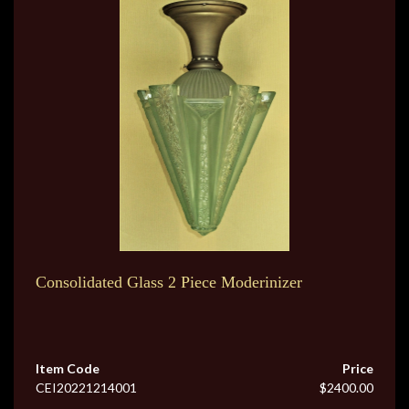
Consolidated Glass 2 Piece Moderinizer
Item Code
Price
CEI20221214001
$2400.00