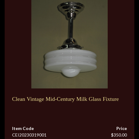
Clean Vintage Mid-Century Milk Glass Fixture
Item Code
Price
CEI20230319001
$350.00