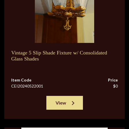
Vintage 5 Slip Shade Fixture w/ Consolidated
Glass Shades
Item Code
Price
CEI20240522001
$0
View