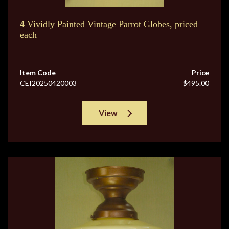
4 Vividly Painted Vintage Parrot Globes, priced
each
Item Code
Price
CEI20250420003
$495.00
View