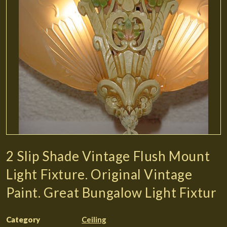
2 Slip Shade Vintage Flush Mount
Light Fixture. Original Vintage
Paint. Great Bungalow Light Fixtur
Category
Ceiling