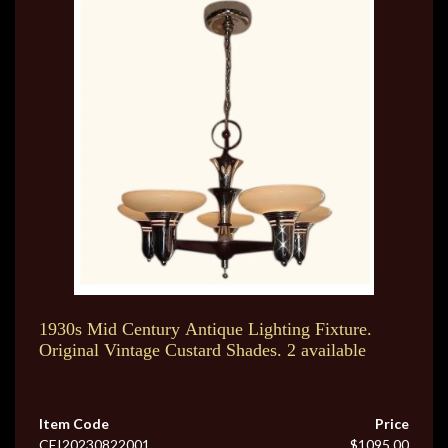
1930s Mid Century Antique Lighting Fixture.
Original Vintage Custard Shades. 2 available
Item Code
Price
CEI20230822001
$1095.00