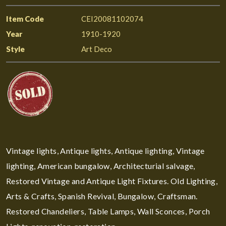
Item Code
CEI20081102074
Year
1910-1920
Style
Art Deco
Vintage lights, Antique lights, Antique lighting, Vintage
lighting, American bungalow, Architecturial salvage,
Restored Vintage and Antique Light Fixtures. Old Lighting,
Arts & Crafts, Spanish Revival, Bungalow, Craftsman.
Restored Chandeliers, Table Lamps, Wall Sconces, Porch