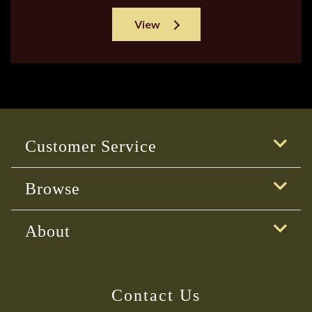
View
Customer Service
Browse
About
Contact Us