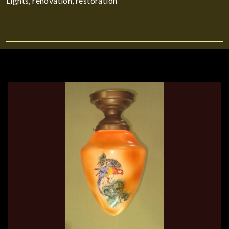
Lights, renovation, restoration