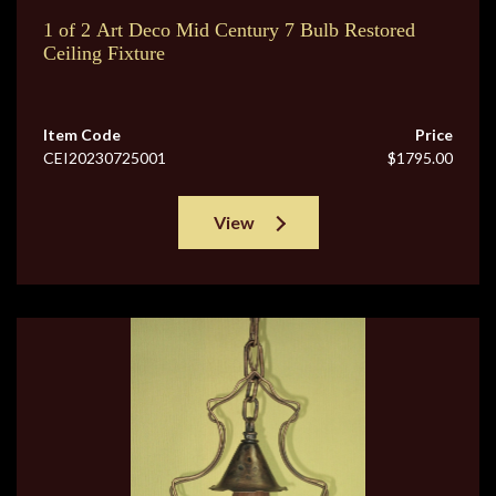
1 of 2 Art Deco Mid Century 7 Bulb Restored
Ceiling Fixture
Item Code
Price
CEI20230725001
$1795.00
View