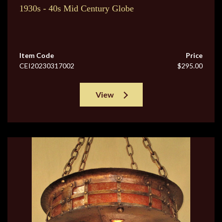
1930s - 40s Mid Century Globe
Item Code
Price
CEI20230317002
$295.00
View