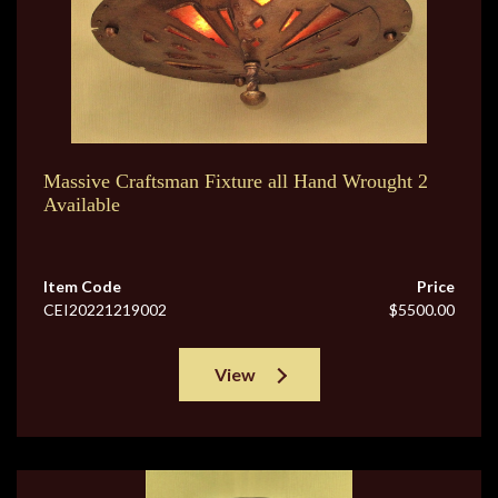
Massive Craftsman Fixture all Hand Wrought 2
Available
Item Code
Price
CEI20221219002
$5500.00
View