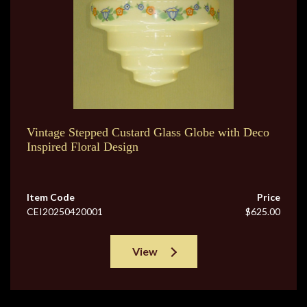
Vintage Stepped Custard Glass Globe with Deco
Inspired Floral Design
Item Code
Price
CEI20250420001
$625.00
View