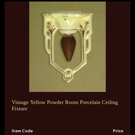
Vintage Yellow Powder Room Porcelain Ceiling
Fixture
Item Code
Price