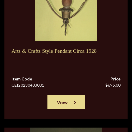
Arts & Crafts Style Pendant Circa 1928
Item Code
Price
CEI20230403001
$695.00
View